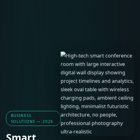
BUSINESS
SOLUTIONS — 2026
Smart