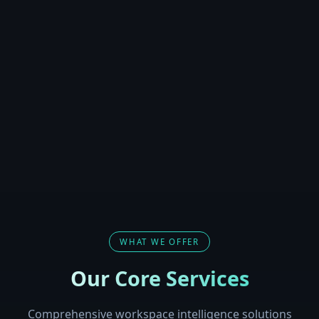
WHAT WE OFFER
Our Core Services
Comprehensive workspace intelligence solutions