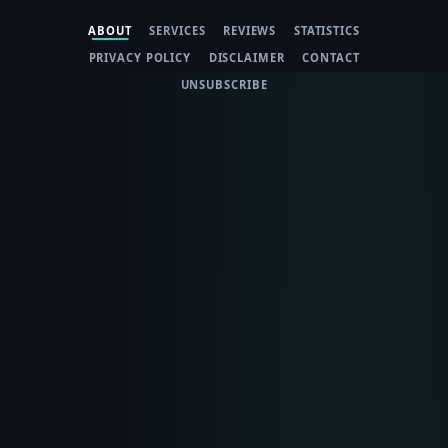
ABOUT
SERVICES
REVIEWS
STATISTICS
PRIVACY POLICY
DISCLAIMER
CONTACT
UNSUBSCRIBE