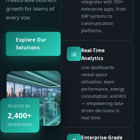
integrates with 350+
growth for teams of
enterprise apps, from
ERP systems to
every size.
communication
platforms.
Explore Our
Solutions
Real-Time
📊
Analytics
Live dashboards
reveal space
utilization, team
performance, energy
consumption, and ROI
— empowering data-
TRUSTED BY
driven decisions in
2,400+
real time.
ENTERPRISES
Enterprise-Grade