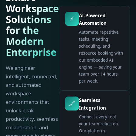
Workspace
AI-Powered
Solutions
⚡
Automation
for the
Automate repetitive
Modern
tasks, meeting
scheduling, and
Enterprise
resource booking with
our embedded AI
engine — saving your
We engineer
team over 14 hours
intelligent, connected,
per week.
and automated
workspace
Seamless
environments that
🔗
Integration
unlock peak
Connect every tool
productivity, seamless
your team relies on.
collaboration, and
Our platform
measurable business