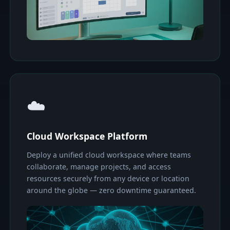
☁️
Cloud Workspace Platform
Deploy a unified cloud workspace where teams
collaborate, manage projects, and access
resources securely from any device or location
around the globe — zero downtime guaranteed.