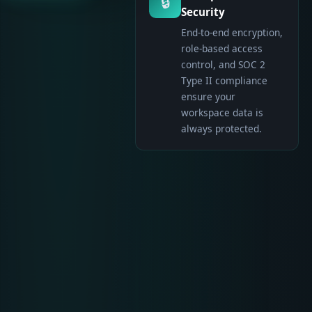
🔒
Security
End-to-end encryption,
role-based access
control, and SOC 2
Type II compliance
ensure your
workspace data is
always protected.