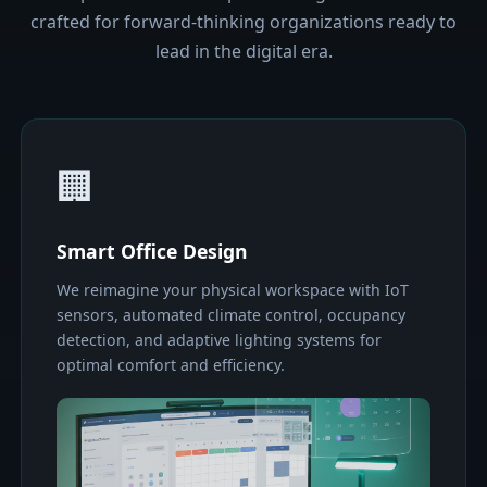
crafted for forward-thinking organizations ready to
lead in the digital era.
🏢
Smart Office Design
We reimagine your physical workspace with IoT
sensors, automated climate control, occupancy
detection, and adaptive lighting systems for
optimal comfort and efficiency.